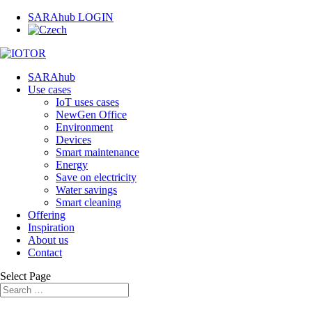
SARAhub LOGIN
SARAhub
Use cases
IoT uses cases
NewGen Office
Environment
Devices
Smart maintenance
Energy
Save on electricity
Water savings
Smart cleaning
Offering
Inspiration
About us
Contact
Select Page