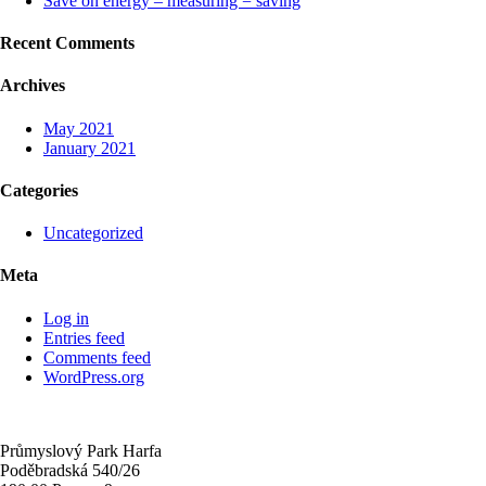
Save on energy – measuring = saving
Recent Comments
Archives
May 2021
January 2021
Categories
Uncategorized
Meta
Log in
Entries feed
Comments feed
WordPress.org
Průmyslový Park Harfa
Poděbradská 540/26