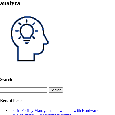
analyza
Search
Search
for:
Recent Posts
IoT in Facility Management – webinar with Hardwario