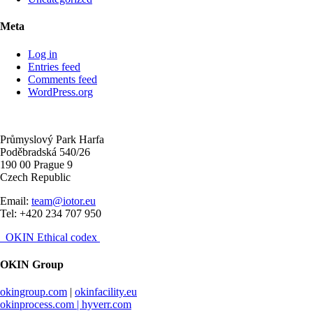
Meta
Log in
Entries feed
Comments feed
WordPress.org
Průmyslový Park Harfa
Poděbradská 540/26
190 00 Prague 9
Czech Republic
Email:
team@iotor.eu
Tel: +420 234 707 950
OKIN Ethical codex
OKIN Group
okingroup.com
|
okinfacility.eu
okinprocess.com |
hyverr.com