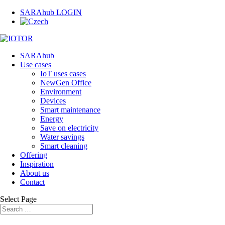
SARAhub LOGIN
SARAhub
Use cases
IoT uses cases
NewGen Office
Environment
Devices
Smart maintenance
Energy
Save on electricity
Water savings
Smart cleaning
Offering
Inspiration
About us
Contact
Select Page