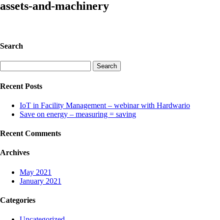
assets-and-machinery
Search
Search
for:
Recent Posts
IoT in Facility Management – webinar with Hardwario
Save on energy – measuring = saving
Recent Comments
Archives
May 2021
January 2021
Categories
Uncategorized