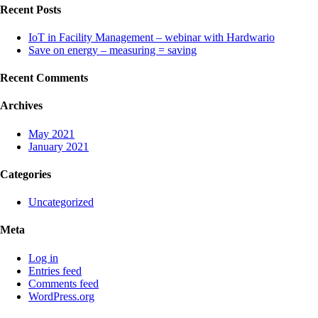
Recent Posts
IoT in Facility Management – webinar with Hardwario
Save on energy – measuring = saving
Recent Comments
Archives
May 2021
January 2021
Categories
Uncategorized
Meta
Log in
Entries feed
Comments feed
WordPress.org