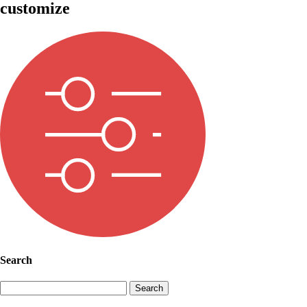
customize
Search
Search
for: