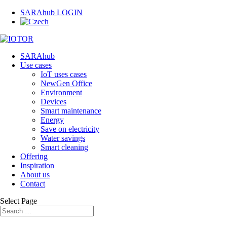
SARAhub LOGIN
SARAhub
Use cases
IoT uses cases
NewGen Office
Environment
Devices
Smart maintenance
Energy
Save on electricity
Water savings
Smart cleaning
Offering
Inspiration
About us
Contact
Select Page