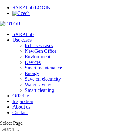
SARAhub LOGIN
SARAhub
Use cases
IoT uses cases
NewGen Office
Environment
Devices
Smart maintenance
Energy
Save on electricity
Water savings
Smart cleaning
Offering
Inspiration
About us
Contact
Select Page