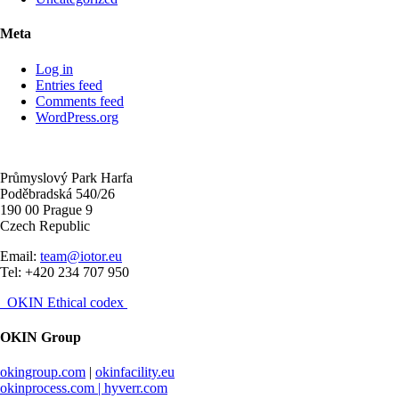
Meta
Log in
Entries feed
Comments feed
WordPress.org
Průmyslový Park Harfa
Poděbradská 540/26
190 00 Prague 9
Czech Republic
Email:
team@iotor.eu
Tel: +420 234 707 950
OKIN Ethical codex
OKIN Group
okingroup.com
|
okinfacility.eu
okinprocess.com |
hyverr.com