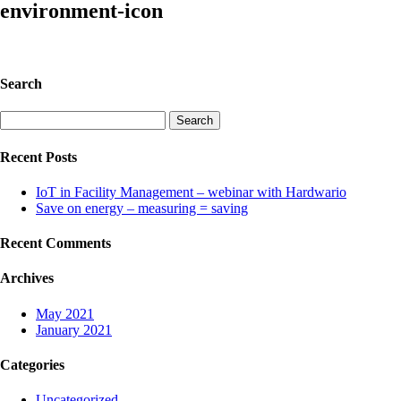
environment-icon
Search
Search
for:
Recent Posts
IoT in Facility Management – webinar with Hardwario
Save on energy – measuring = saving
Recent Comments
Archives
May 2021
January 2021
Categories
Uncategorized