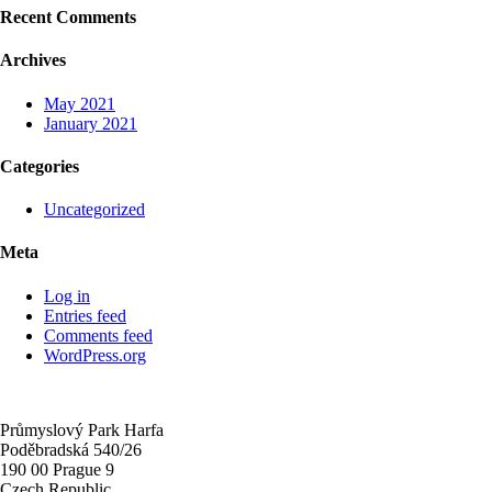
Recent Comments
Archives
May 2021
January 2021
Categories
Uncategorized
Meta
Log in
Entries feed
Comments feed
WordPress.org
Průmyslový Park Harfa
Poděbradská 540/26
190 00 Prague 9
Czech Republic