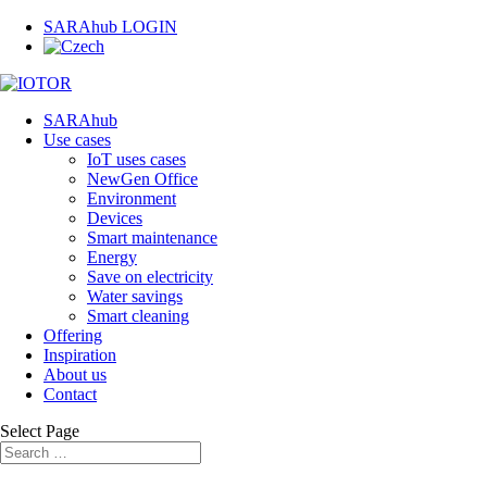
SARAhub LOGIN
SARAhub
Use cases
IoT uses cases
NewGen Office
Environment
Devices
Smart maintenance
Energy
Save on electricity
Water savings
Smart cleaning
Offering
Inspiration
About us
Contact
Select Page