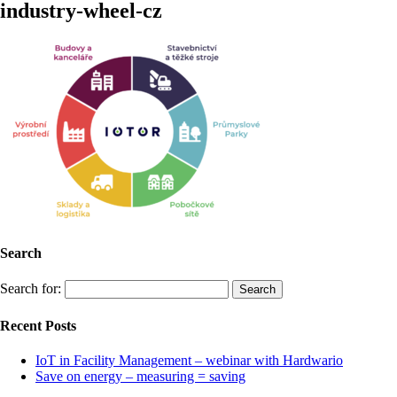
industry-wheel-cz
Search
Search for:
Recent Posts
IoT in Facility Management – webinar with Hardwario
Save on energy – measuring = saving