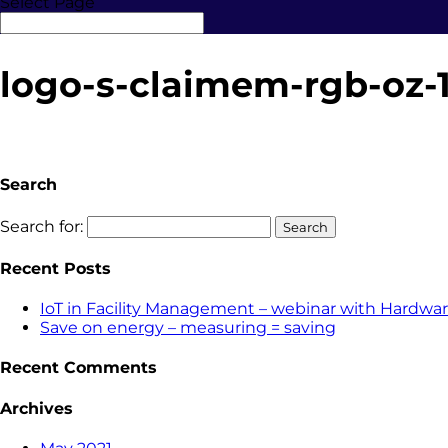
Select Page
logo-s-claimem-rgb-oz-
Search
Search for:
Recent Posts
IoT in Facility Management – webinar with Hardwar
Save on energy – measuring = saving
Recent Comments
Archives