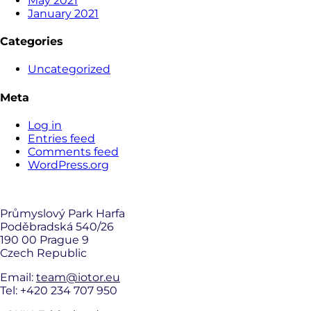
May 2021
January 2021
Categories
Uncategorized
Meta
Log in
Entries feed
Comments feed
WordPress.org
Průmyslový Park Harfa
Poděbradská 540/26
190 00 Prague 9
Czech Republic
Email:
team@iotor.eu
Tel: +420 234 707 950