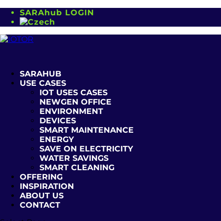
SARAhub LOGIN
SARAHUB
USE CASES
IOT USES CASES
NEWGEN OFFICE
ENVIRONMENT
DEVICES
SMART MAINTENANCE
ENERGY
SAVE ON ELECTRICITY
WATER SAVINGS
SMART CLEANING
OFFERING
INSPIRATION
ABOUT US
CONTACT