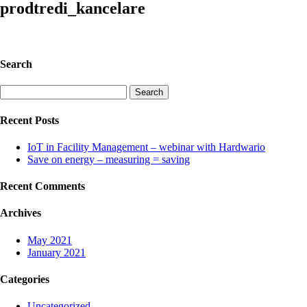
prodtredi_kancelare
Search
Search
for:
Recent Posts
IoT in Facility Management – webinar with Hardwario
Save on energy – measuring = saving
Recent Comments
Archives
May 2021
January 2021
Categories
Uncategorized