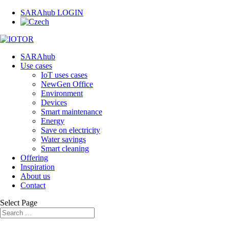
SARAhub LOGIN
SARAhub
Use cases
IoT uses cases
NewGen Office
Environment
Devices
Smart maintenance
Energy
Save on electricity
Water savings
Smart cleaning
Offering
Inspiration
About us
Contact
Select Page