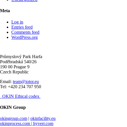
Meta
Log in
Entries feed
Comments feed
WordPress.org
Průmyslový Park Harfa
Poděbradská 540/26
190 00 Prague 9
Czech Republic
Email:
team@iotor.eu
Tel: +420 234 707 950
OKIN Ethical codex
OKIN Group
okingroup.com
|
okinfacility.eu
okinprocess.com |
hyverr.com