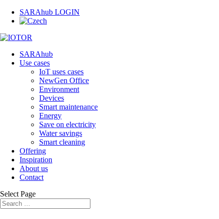
SARAhub LOGIN
SARAhub
Use cases
IoT uses cases
NewGen Office
Environment
Devices
Smart maintenance
Energy
Save on electricity
Water savings
Smart cleaning
Offering
Inspiration
About us
Contact
Select Page