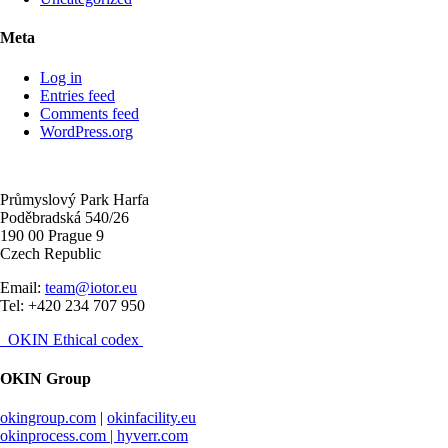
Meta
Log in
Entries feed
Comments feed
WordPress.org
Průmyslový Park Harfa
Poděbradská 540/26
190 00 Prague 9
Czech Republic
Email:
team@iotor.eu
Tel: +420 234 707 950
OKIN Ethical codex
OKIN Group
okingroup.com
|
okinfacility.eu
okinprocess.com |
hyverr.com