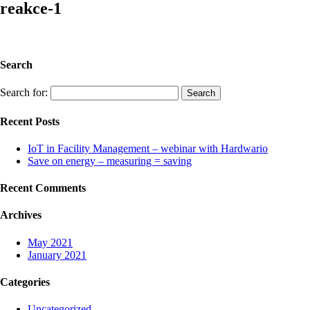
reakce-1
Search
Search for:
Recent Posts
IoT in Facility Management – webinar with Hardwario
Save on energy – measuring = saving
Recent Comments
Archives
May 2021
January 2021
Categories
Uncategorized