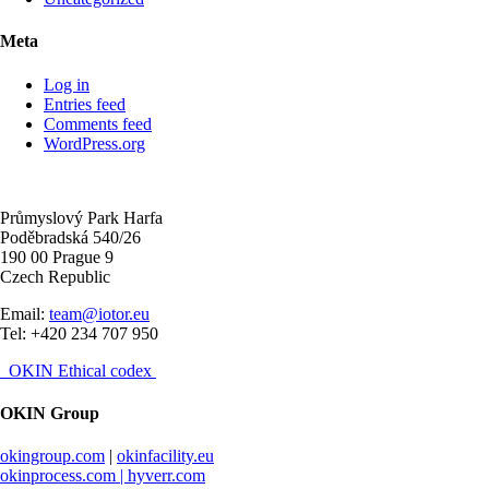
Meta
Log in
Entries feed
Comments feed
WordPress.org
Průmyslový Park Harfa
Poděbradská 540/26
190 00 Prague 9
Czech Republic
Email:
team@iotor.eu
Tel: +420 234 707 950
OKIN Ethical codex
OKIN Group
okingroup.com
|
okinfacility.eu
okinprocess.com |
hyverr.com