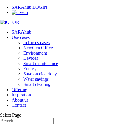
SARAhub LOGIN
SARAhub
Use cases
IoT uses cases
NewGen Office
Environment
Devices
Smart maintenance
Energy
Save on electricity
Water savings
Smart cleaning
Offering
Inspiration
About us
Contact
Select Page