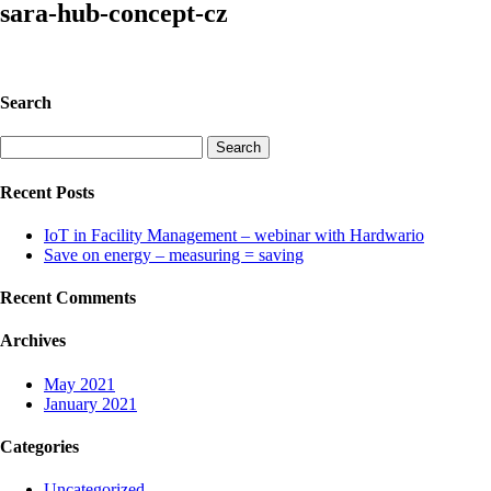
sara-hub-concept-cz
Search
Search
for:
Recent Posts
IoT in Facility Management – webinar with Hardwario
Save on energy – measuring = saving
Recent Comments
Archives
May 2021
January 2021
Categories
Uncategorized