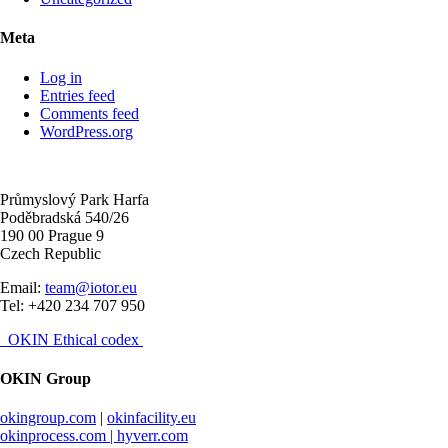
Meta
Log in
Entries feed
Comments feed
WordPress.org
Průmyslový Park Harfa
Poděbradská 540/26
190 00 Prague 9
Czech Republic
Email:
team@iotor.eu
Tel: +420 234 707 950
OKIN Ethical codex
OKIN Group
okingroup.com
|
okinfacility.eu
okinprocess.com |
hyverr.com