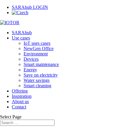
SARAhub LOGIN
SARAhub
Use cases
IoT uses cases
NewGen Office
Environment
Devices
Smart maintenance
Energy
Save on electricity
Water savings
Smart cleaning
Offering
Inspiration
About us
Contact
Select Page