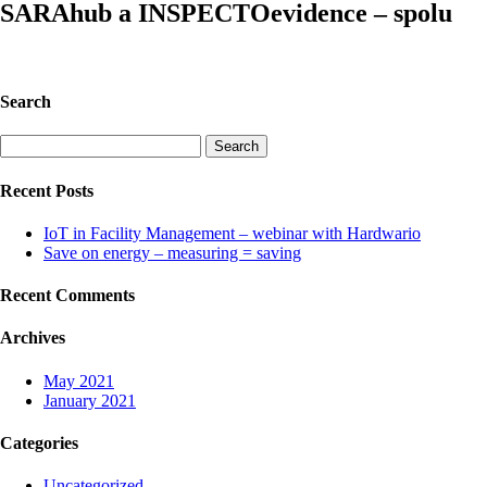
SARAhub a INSPECTOevidence – spolu
Search
Search
for:
Recent Posts
IoT in Facility Management – webinar with Hardwario
Save on energy – measuring = saving
Recent Comments
Archives
May 2021
January 2021
Categories
Uncategorized